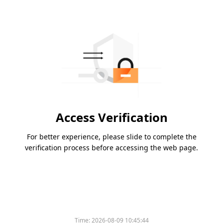
Access Verification
For better experience, please slide to complete the
verification process before accessing the web page.
Time:
2026-08-09 10:45:44