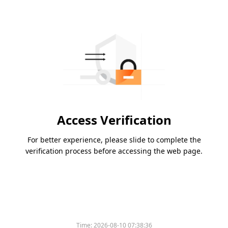
Access Verification
For better experience, please slide to complete the
verification process before accessing the web page.
Time:
2026-08-10 07:38:36