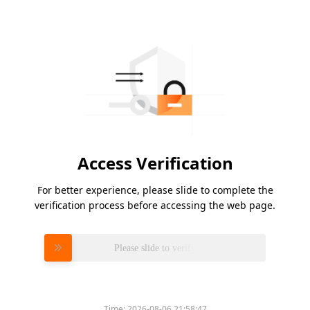
Access Verification
For better experience, please slide to complete the
verification process before accessing the web page.
Please slide to verify
Time:
2026-08-06 21:58:47