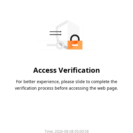
Access Verification
For better experience, please slide to complete the
verification process before accessing the web page.
Time:
2026-08-08 05:00:58